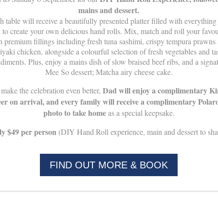
mains and dessert.
h table will receive a beautifully presented platter filled with everything
rant share plates, spicy favourites, crispy baos, rame
 to create your own delicious hand rolls. Mix, match and roll your favou
h premium fillings including fresh tuna sashimi, crispy tempura prawns
riyaki chicken, alongside a colourful selection of fresh vegetables and ta
diments. Plus, enjoy a mains dish of slow braised beef ribs, and a signa
Mee So dessert; Matcha airy cheese cake.
o browse our share plates, ramen, donburi, bao and cockta
Dad will enjoy a complimentary Ki
 make the celebration even better,
er on arrival, and every family will receive a complimentary Polar
photo to take home
as a special keepsake.
riendly dishes, from miso-glazed eggplant to tempura m
ly $49 per person
(DIY Hand Roll experience, main and dessert to sh
FIND OUT MORE & BOOK
s are already gluten-friendly. Simply let our team know
rements?
dietary needs and we’ll guide you through suitable dish