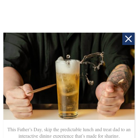
Head into Mee So for a cheeky drink during our happy
hour every day from 3 – 7pm. Delicious beverages
available from only $7.
This Father’s Day, skip the predictable lunch and treat dad to an
interactive dining experience that’s made for sharing.