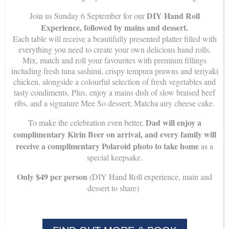
DIY Hand Roll
Join us Sunday 6 September for our
Experience, followed by mains and dessert.
Mee So – Chopsticks Origami
Each table will receive a beautifully presented platter filled with
everything you need to create your own delicious hand rolls.
Mix, match and roll your favourites with premium fillings
How to make your own chopsticks rest
including fresh tuna sashimi, crispy tempura prawns and teriyaki
chicken, alongside a colourful selection of fresh vegetables and
tasty condiments. Plus, enjoy a mains dish of slow braised beef
ribs, and a signature Mee So dessert; Matcha airy cheese cake.
Dad will enjoy a
To make the celebration even better,
complimentary Kirin Beer on arrival, and every family will
receive a complimentary Polaroid photo to take home
as a
special keepsake.
Only $49 per person
(DIY Hand Roll experience, main and
dessert to share)